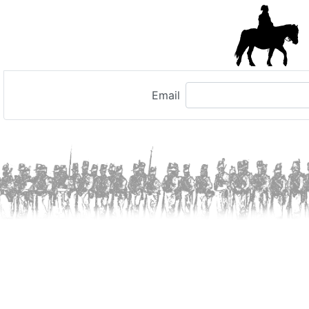
Email